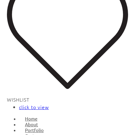
WISHLIST
click to view
Home
About
Portfolio