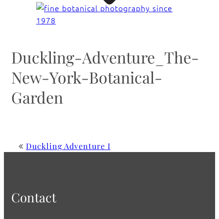
Duckling-Adventure_The-
New-York-Botanical-
Garden
Duckling Adventure I
Contact