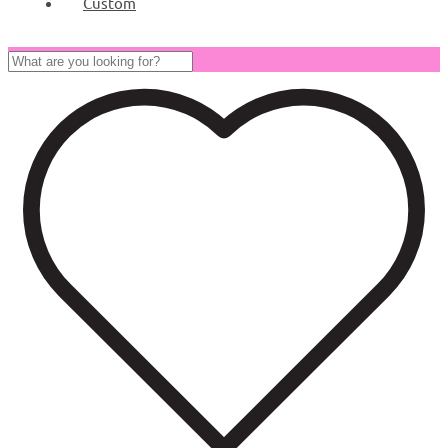
Custom