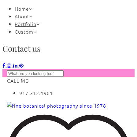
Home
About
Portfolio
Custom
Contact us
CALL ME
917.312.1901