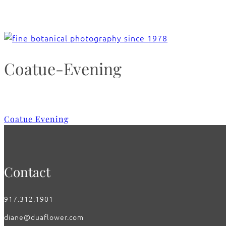
Coatue-Evening
Coatue Evening
Contact
917.312.1901
diane@duaflower.com