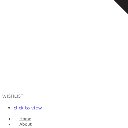
WISHLIST
click to view
Home
About