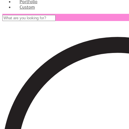
Portfolio
Custom