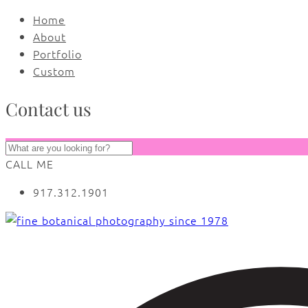
Home
About
Portfolio
Custom
Contact us
CALL ME
917.312.1901