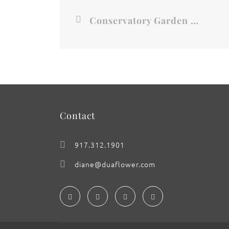
Conservatory Garden Fountain II
Contact
917.312.1901
diane@duaflower.com