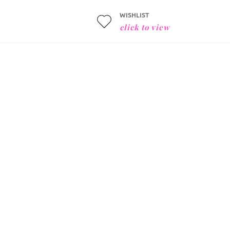
WISHLIST
click to view