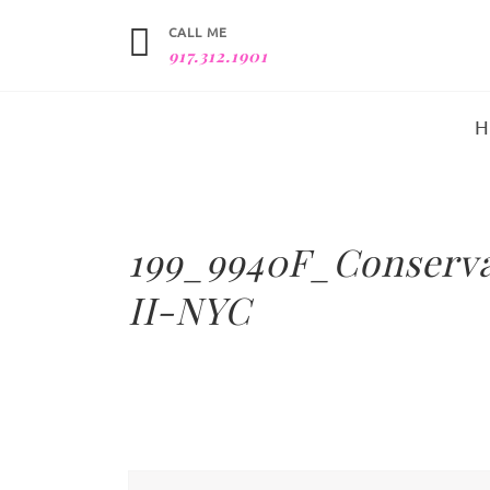
CALL ME
917.312.1901
199_9940F_Conserv
II-NYC