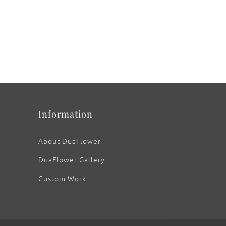
Information
About DuaFlower
DuaFlower Gallery
Custom Work