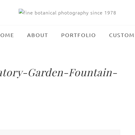
HOME
ABOUT
PORTFOLIO
CUSTOM
atory-Garden-Fountain-