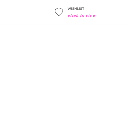
WISHLIST
click to view