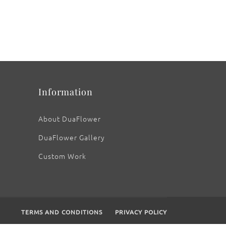
Information
About DuaFlower
DuaFlower Gallery
Custom Work
TERMS AND CONDITIONS
PRIVACY POLICY