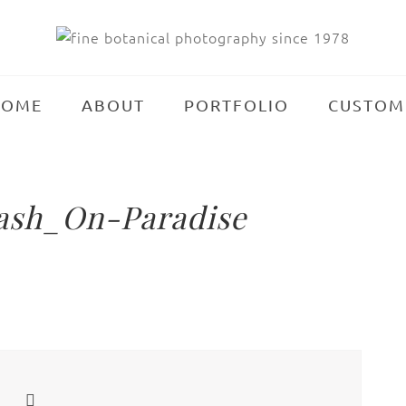
HOME
ABOUT
PORTFOLIO
CUSTOM
ash_On-Paradise