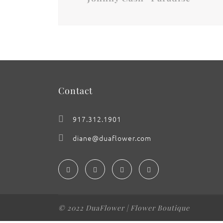
Contact
917.312.1901
diane@duaflower.com
© 2022 DuaFlower | Flower Boutique