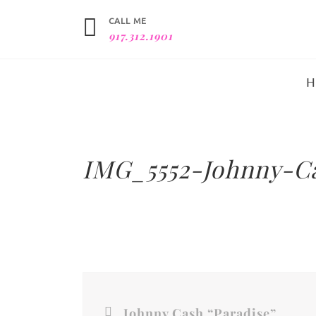
CALL ME
917.312.1901
IMG_5552-Johnny-C
Johnny Cash “Paradise”