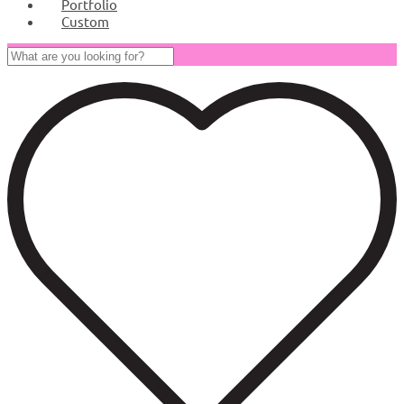
Portfolio
Custom