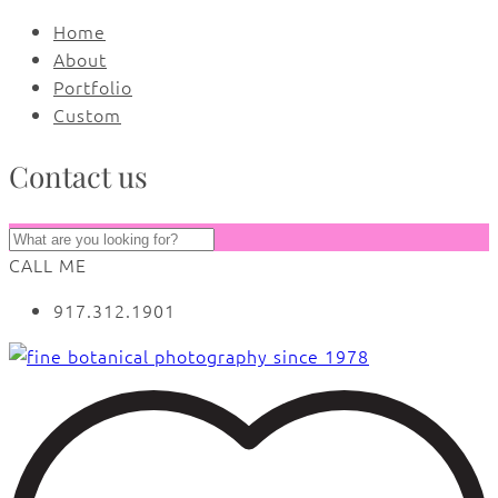
Home
About
Portfolio
Custom
Contact us
CALL ME
917.312.1901