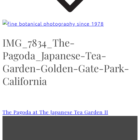
IMG_7834_The-
Pagoda_Japanese-Tea-
Garden-Golden-Gate-Park-
California
The Pagoda at The Japanese Tea Garden II