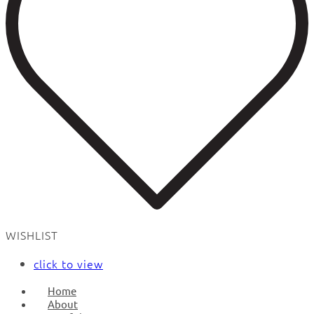
WISHLIST
click to view
Home
About