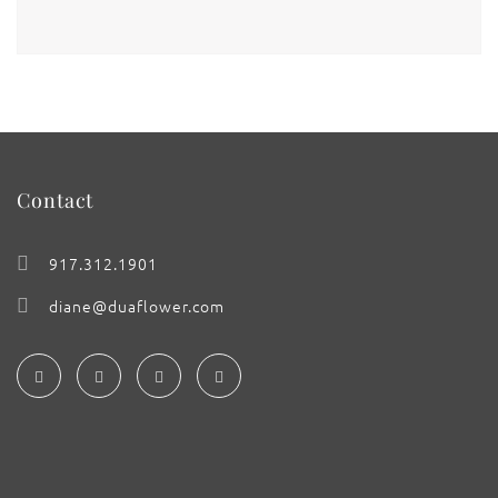
Contact
917.312.1901
diane@duaflower.com