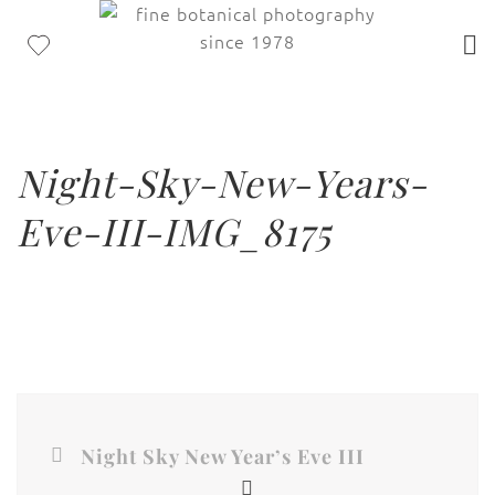
Night-Sky-New-Years-
Eve-III-IMG_8175
Night Sky New Year’s Eve III