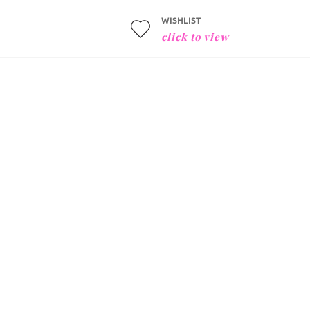
WISHLIST
click to view