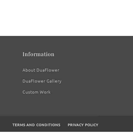
Information
About DuaFlower
DuaFlower Gallery
Custom Work
TERMS AND CONDITIONS
PRIVACY POLICY