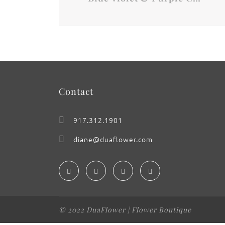
Contact
917.312.1901
diane@duaflower.com
© 2022 DuaFlower | Flower Boutique