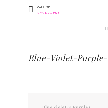
CALL ME
917.312.1901
Blue-Violet-Purple-
Blue Violet & Purple Color Field