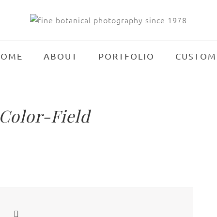
HOME
ABOUT
PORTFOLIO
CUSTOM
Color-Field