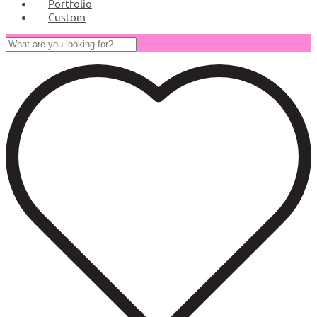
Portfolio
Custom