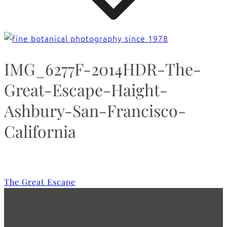
IMG_6277F-2014HDR-The-
Great-Escape-Haight-
Ashbury-San-Francisco-
California
The Great Escape