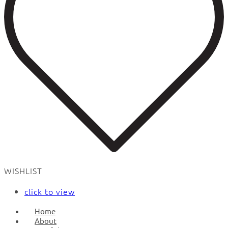
WISHLIST
click to view
Home
About