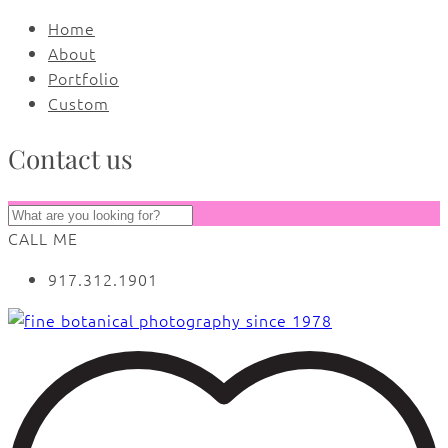
Home
About
Portfolio
Custom
Contact us
CALL ME
917.312.1901