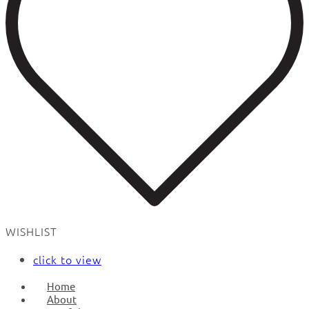
WISHLIST
click to view
Home
About