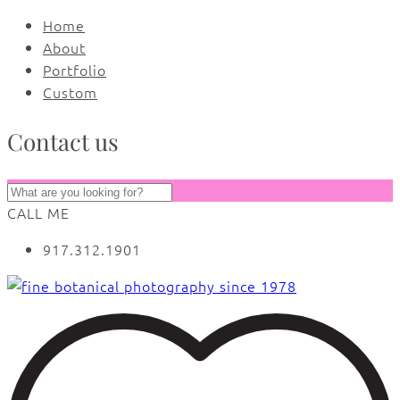
Home
About
Portfolio
Custom
Contact us
CALL ME
917.312.1901