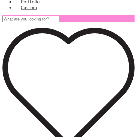
Portfolio
Custom