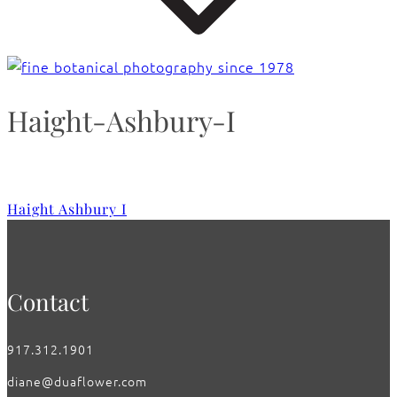
Haight-Ashbury-I
Haight Ashbury I
Contact
917.312.1901
diane@duaflower.com