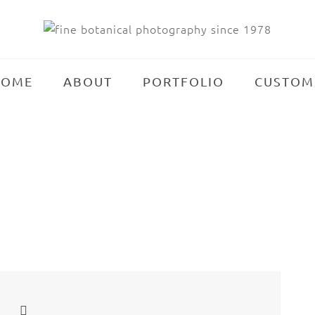
HOME
ABOUT
PORTFOLIO
CUSTOM