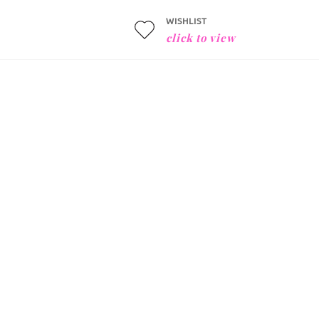
WISHLIST
click to view