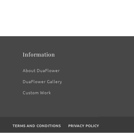
Information
About DuaFlower
DuaFlower Gallery
Custom Work
TERMS AND CONDITIONS
PRIVACY POLICY