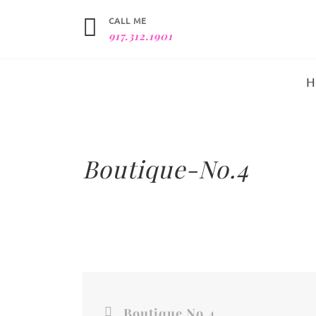
CALL ME
917.312.1901
Boutique-No.4
Boutique No.4