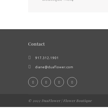
Contact
917.312.1901
diane@duaflower.com
© 2022 DuaFlower | Flower Boutique