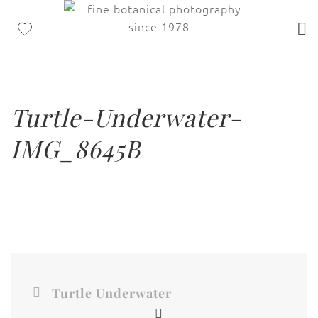
Turtle-Underwater-
IMG_8645B
Turtle Underwater