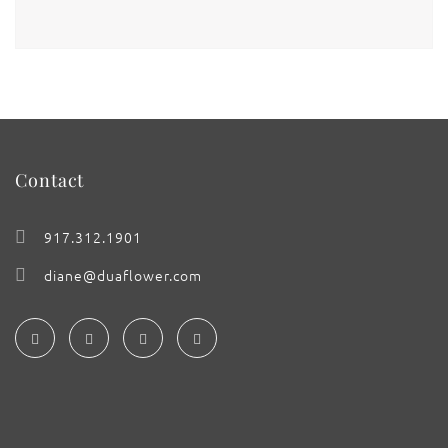
Contact
917.312.1901
diane@duaflower.com