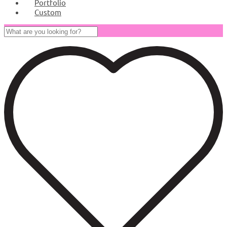
Portfolio
Custom