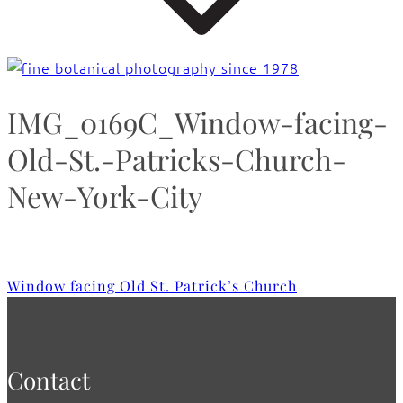
IMG_0169C_Window-facing-
Old-St.-Patricks-Church-
New-York-City
Window facing Old St. Patrick’s Church
Contact