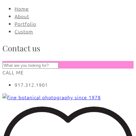
Home
About
Portfolio
Custom
Contact us
CALL ME
917.312.1901