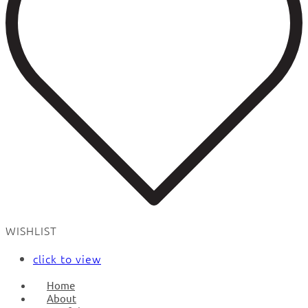
WISHLIST
click to view
Home
About