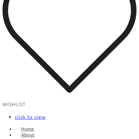
WISHLIST
click to view
Home
About