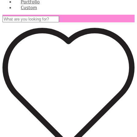
Portfolio
Custom