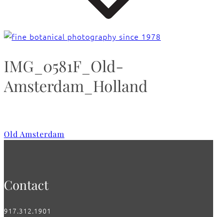
IMG_0581F_Old-
Amsterdam_Holland
Old Amsterdam
Contact
917.312.1901