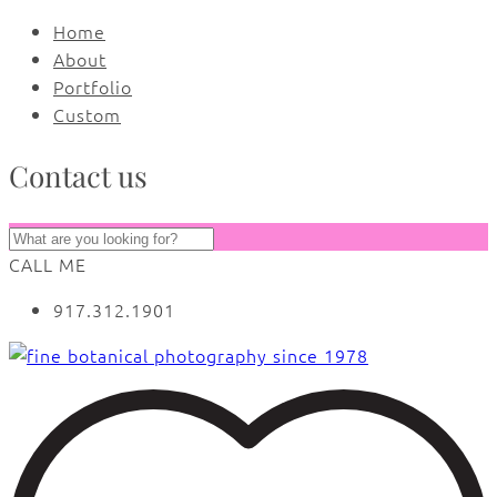
Home
About
Portfolio
Custom
Contact us
CALL ME
917.312.1901