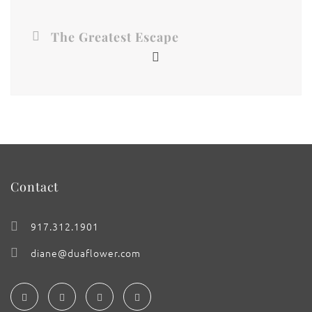
The Greatest Escape
Contact
917.312.1901
diane@duaflower.com