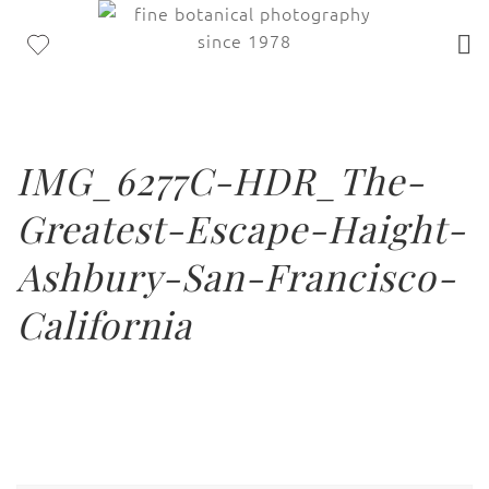
IMG_6277C-HDR_The-
Greatest-Escape-Haight-
Ashbury-San-Francisco-
California