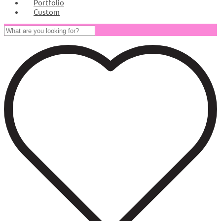
Portfolio
Custom