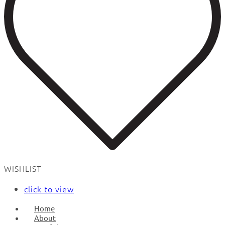
WISHLIST
click to view
Home
About