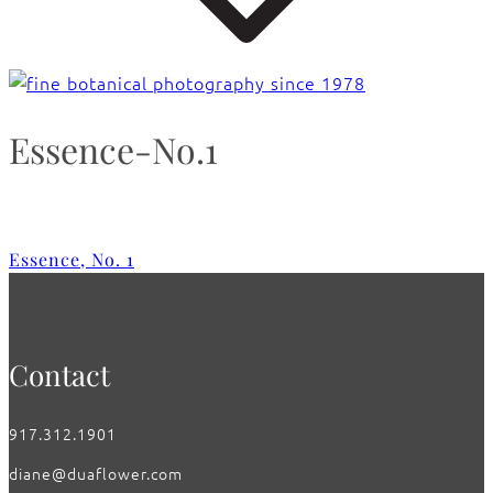
Essence-No.1
Essence, No. 1
Contact
917.312.1901
diane@duaflower.com