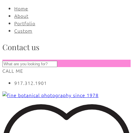
Home
About
Portfolio
Custom
Contact us
CALL ME
917.312.1901