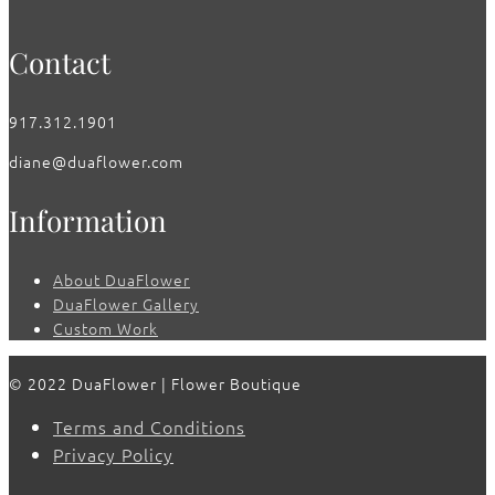
Contact
917.312.1901
diane@duaflower.com
Information
About DuaFlower
DuaFlower Gallery
Custom Work
© 2022 DuaFlower | Flower Boutique
Terms and Conditions
Privacy Policy