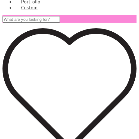
Portfolio
Custom