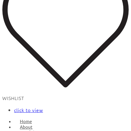
WISHLIST
click to view
Home
About