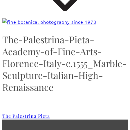
The-Palestrina-Pieta-
Academy-of-Fine-Arts-
Florence-Italy-c.1555_Marble-
Sculpture-Italian-High-
Renaissance
The Palestrina Pieta