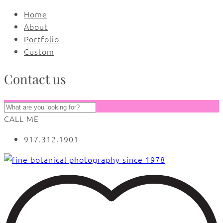
Home
About
Portfolio
Custom
Contact us
CALL ME
917.312.1901