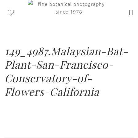
149_4987.Malaysian-Bat-
Plant-San-Francisco-
Conservatory-of-
Flowers-California