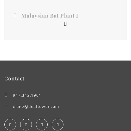
Malaysian Bat Plant I
Contact
917.312.1901
diane@duaflower.com