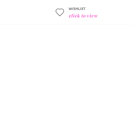
WISHLIST
click to view