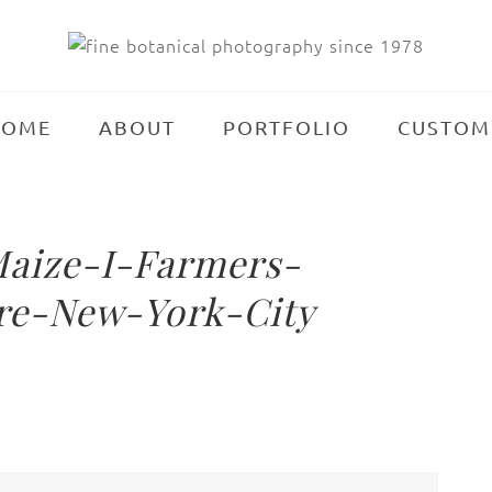
HOME
ABOUT
PORTFOLIO
CUSTOM
aize-I-Farmers-
re-New-York-City