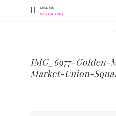
CALL ME
917.312.1901
IMG_6977-Golden-M
Market-Union-Squa