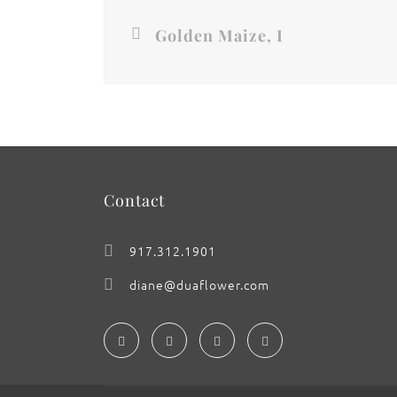
Golden Maize, I
Contact
917.312.1901
diane@duaflower.com