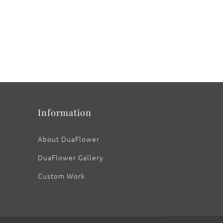
Information
About DuaFlower
DuaFlower Gallery
Custom Work