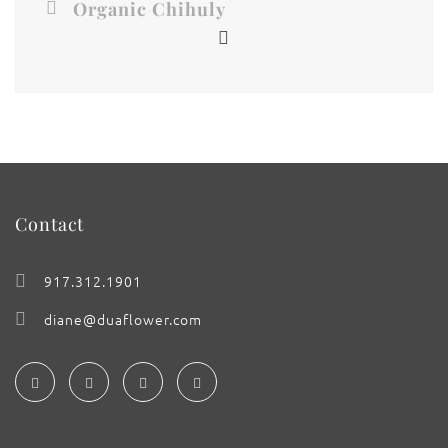
Organic Chihuly
Contact
917.312.1901
diane@duaflower.com