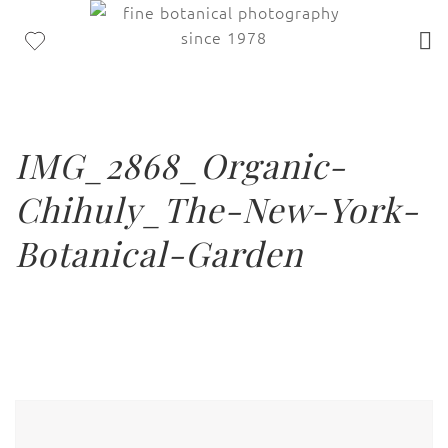
IMG_2868_Organic-
Chihuly_The-New-York-
Botanical-Garden