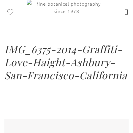
IMG_6375-2014-Graffiti-
Love-Haight-Ashbury-
San-Francisco-California