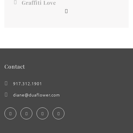
Graffiti Love
Contact
917.312.1901
diane@duaflower.com