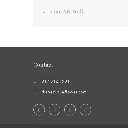
Fine Art Walk
Contact
917.312.1901
diane@duaflower.com