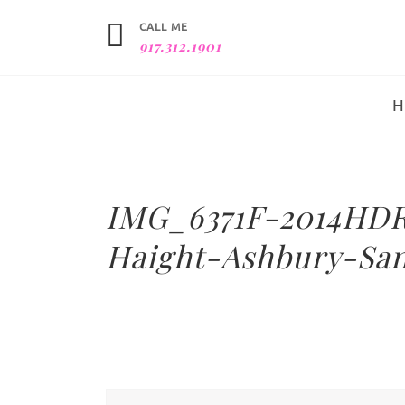
CALL ME
917.312.1901
IMG_6371F-2014HDR
Haight-Ashbury-San