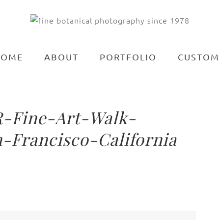
HOME
ABOUT
PORTFOLIO
CUSTOM
-Fine-Art-Walk-
-Francisco-California