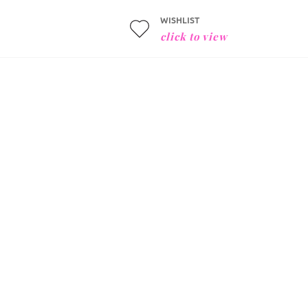
WISHLIST
click to view