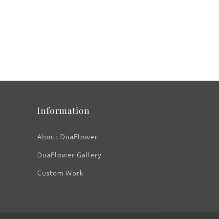
Information
About DuaFlower
DuaFlower Gallery
Custom Work