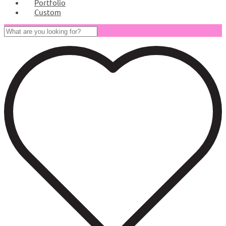
Portfolio
Custom