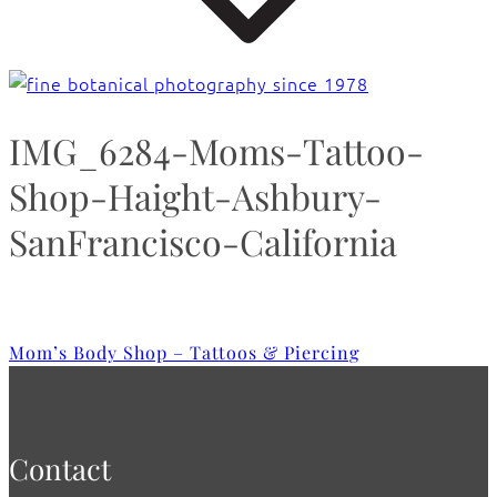
IMG_6284-Moms-Tattoo-
Shop-Haight-Ashbury-
SanFrancisco-California
Mom’s Body Shop – Tattoos & Piercing
Contact