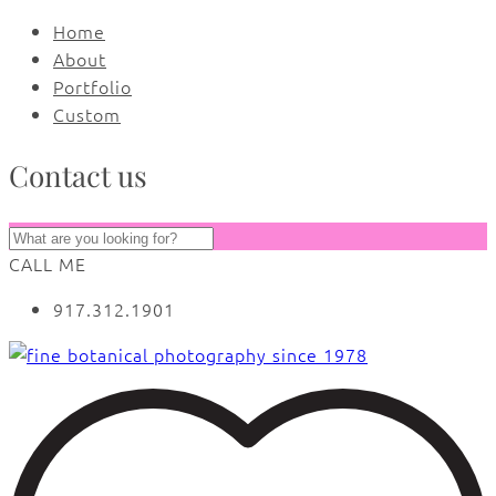
Home
About
Portfolio
Custom
Contact us
CALL ME
917.312.1901