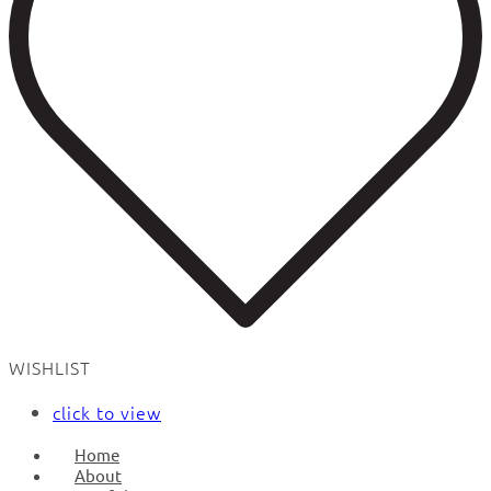
WISHLIST
click to view
Home
About