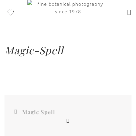
Magic-Spell
Magic Spell