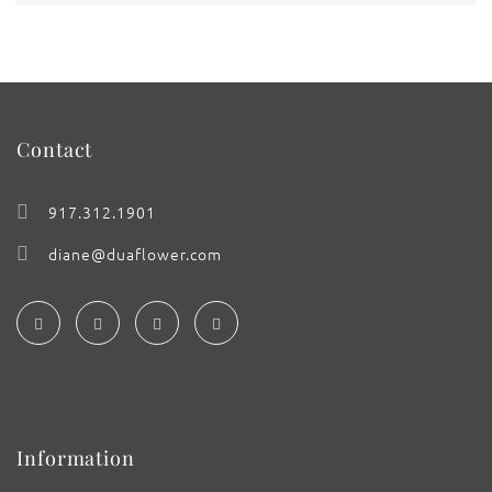
Contact
917.312.1901
diane@duaflower.com
Information