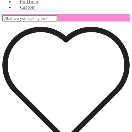
Portfolio
Custom