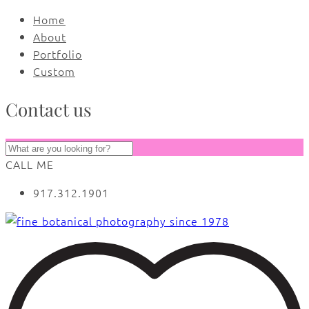
Home
About
Portfolio
Custom
Contact us
CALL ME
917.312.1901