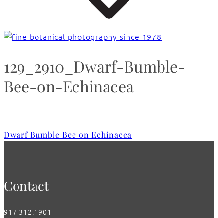
129_2910_Dwarf-Bumble-
Bee-on-Echinacea
Dwarf Bumble Bee on Echinacea
Contact
917.312.1901