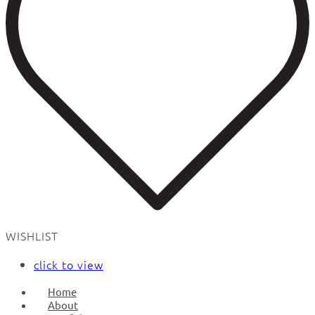
WISHLIST
click to view
Home
About