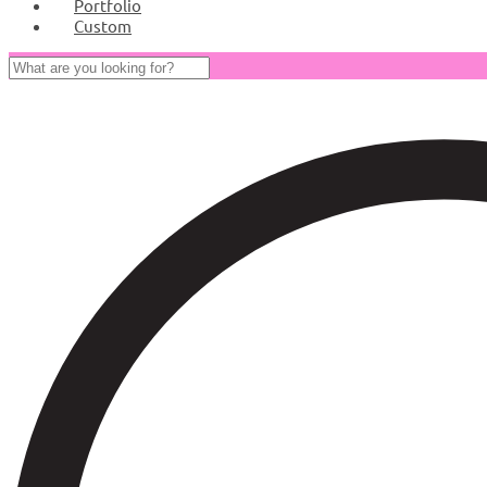
Portfolio
Custom