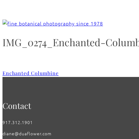
IMG_0274_Enchanted-Columb
Enchanted Columbine
Contact
917.312.1901
diane@duaflower.com