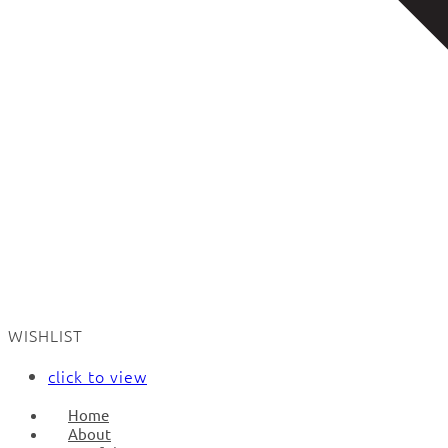
WISHLIST
click to view
Home
About