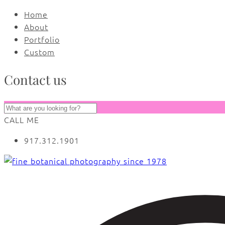
Home
About
Portfolio
Custom
Contact us
CALL ME
917.312.1901