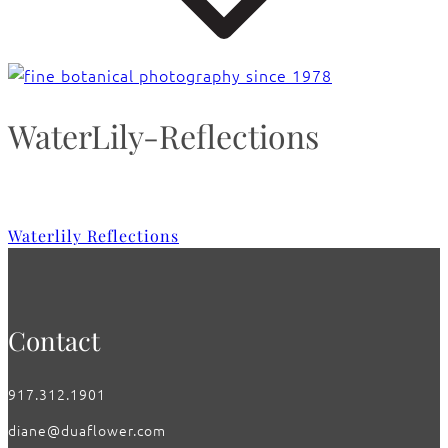
WaterLily-Reflections
Waterlily Reflections
Contact
917.312.1901
diane@duaflower.com