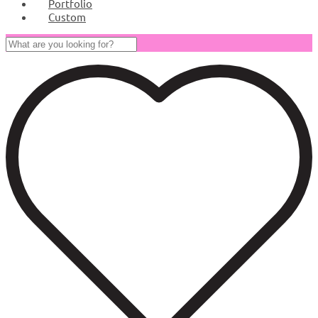
Portfolio
Custom