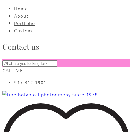
Home
About
Portfolio
Custom
Contact us
CALL ME
917.312.1901