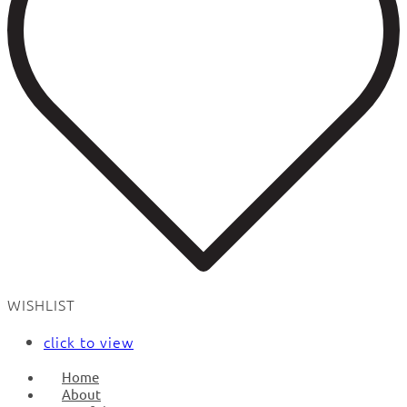
WISHLIST
click to view
Home
About