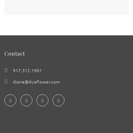
Contact
917.312.1901
diane@duaflower.com