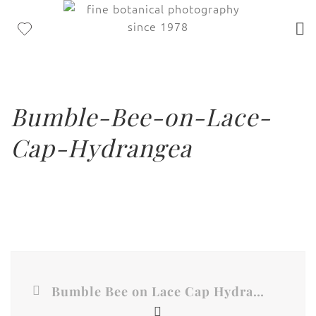
Bumble-Bee-on-Lace-
Cap-Hydrangea
Bumble Bee on Lace Cap Hydrangea