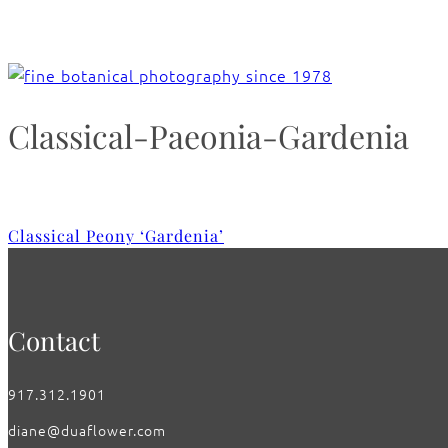
Classical-Paeonia-Gardenia
Classical Peony ‘Gardenia’
Contact
917.312.1901
diane@duaflower.com