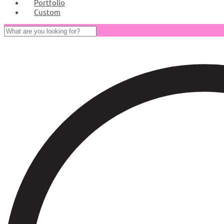
Portfolio
Custom