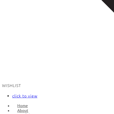
WISHLIST
click to view
Home
About