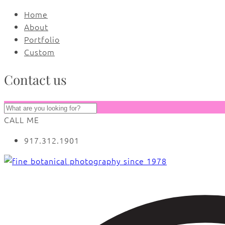
Home
About
Portfolio
Custom
Contact us
CALL ME
917.312.1901