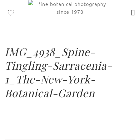
IMG_4938_Spine-
Tingling-Sarracenia-
1_The-New-York-
Botanical-Garden