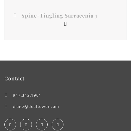
Spine-Tingling Sarracenia 3
Contact
917.312.1901
diane@duaflower.com