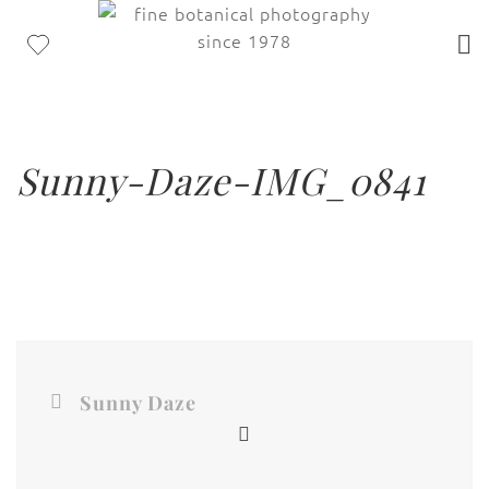
Sunny-Daze-IMG_0841
Sunny Daze