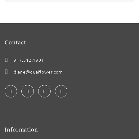
Contact
917.312.1901
diane@duaflower.com
Information