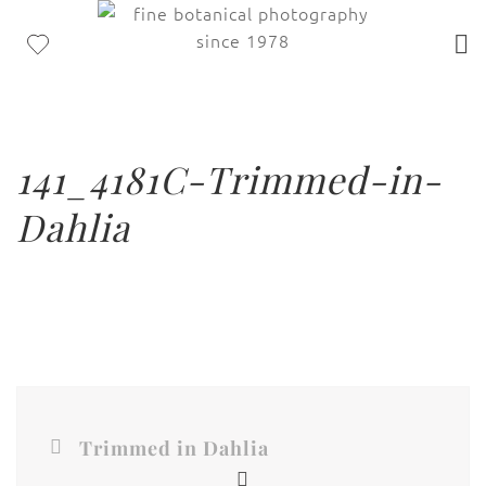
141_4181C-Trimmed-in-
Dahlia
Trimmed in Dahlia