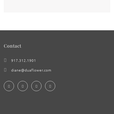
Contact
917.312.1901
diane@duaflower.com