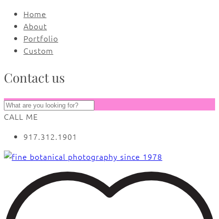
Home
About
Portfolio
Custom
Contact us
CALL ME
917.312.1901