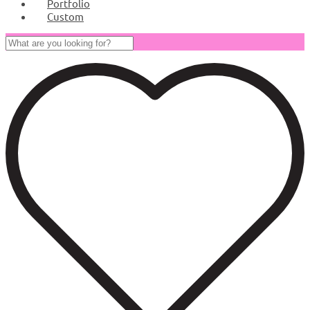
Portfolio
Custom