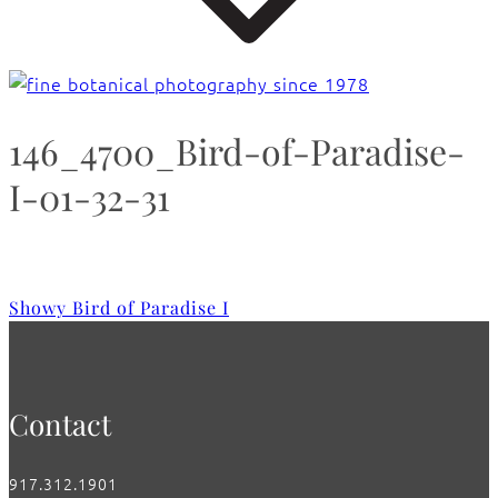
146_4700_Bird-of-Paradise-
I-01-32-31
Showy Bird of Paradise I
Contact
917.312.1901