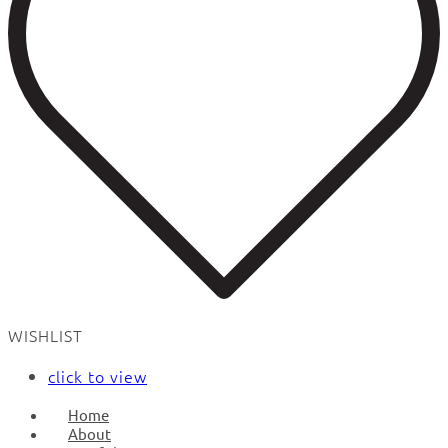
WISHLIST
click to view
Home
About