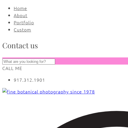
Home
About
Portfolio
Custom
Contact us
CALL ME
917.312.1901