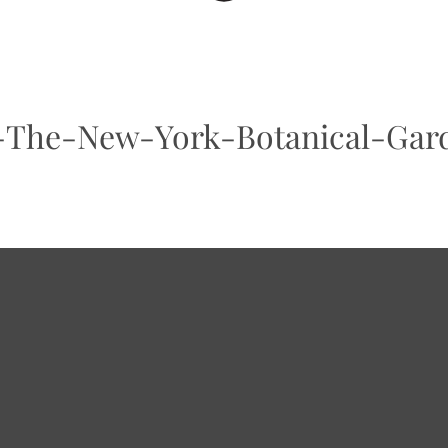
The-New-York-Botanical-Gar