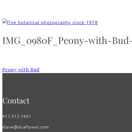
IMG_0980F_Peony-with-Bud-
Peony with Bud
Contact
917.312.1901
diane@duaflower.com