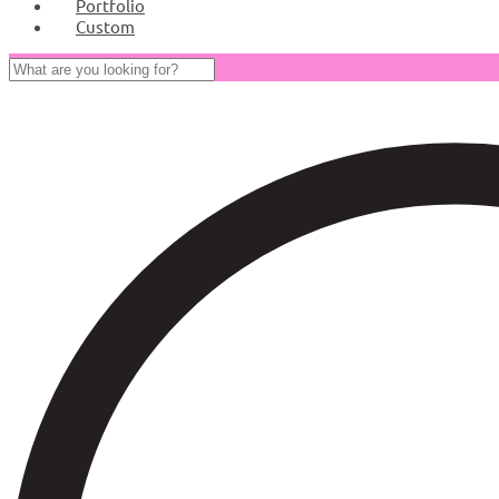
Portfolio
Custom