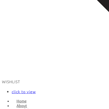
WISHLIST
click to view
Home
About