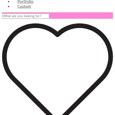
Portfolio
Custom