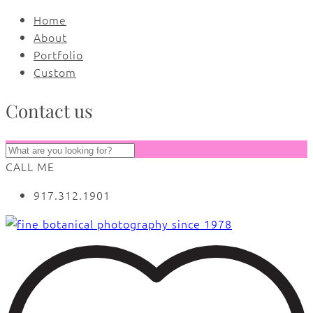
Home
About
Portfolio
Custom
Contact us
CALL ME
917.312.1901