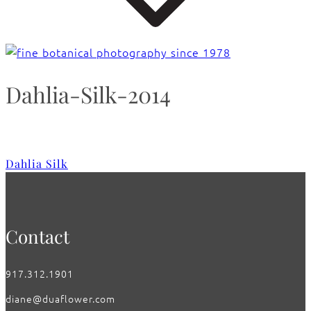
Dahlia-Silk-2014
Dahlia Silk
Contact
917.312.1901
diane@duaflower.com