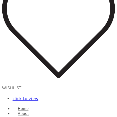
WISHLIST
click to view
Home
About