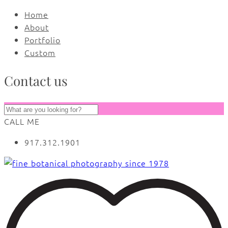
Home
About
Portfolio
Custom
Contact us
CALL ME
917.312.1901