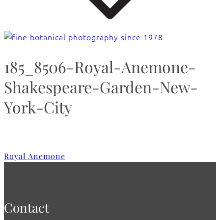
185_8506-Royal-Anemone-
Shakespeare-Garden-New-
York-City
Royal Anemone
Contact