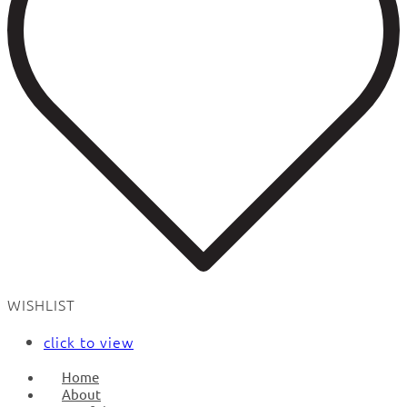
WISHLIST
click to view
Home
About