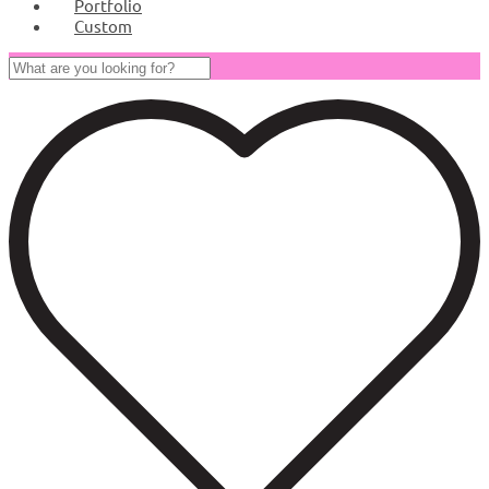
Portfolio
Custom