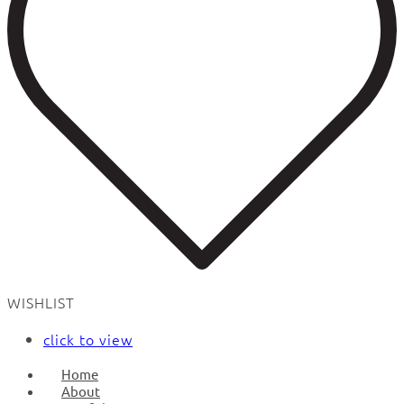
WISHLIST
click to view
Home
About