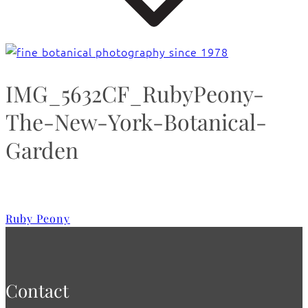
IMG_5632CF_RubyPeony-
The-New-York-Botanical-
Garden
Ruby Peony
Contact