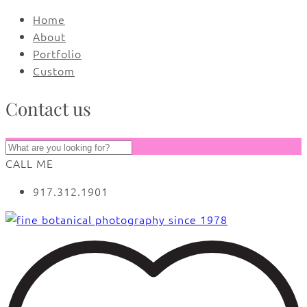
Home
About
Portfolio
Custom
Contact us
CALL ME
917.312.1901