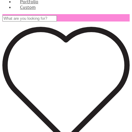
Portfolio
Custom