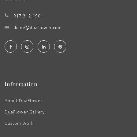
917.312.1901
diane@duaflower.com
Information
About DuaFlower
DuaFlower Gallery
Custom Work