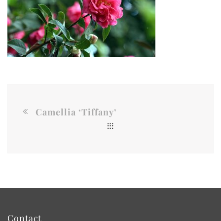
Camellia ‘Tiffany’
Contact