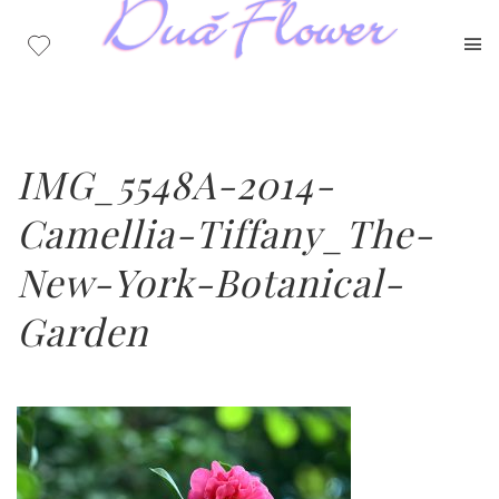
IMG_5548A-2014-
Camellia-Tiffany_The-
New-York-Botanical-
Garden