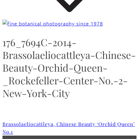
176_7694C-2014-
Brassolaeliocattleya-Chinese-
Beauty-Orchid-Queen-
_Rockefeller-Center-No.-2-
New-York-City
Brassolaeliocattleya, Chinese Beauty ‘Orchid Queen’
No.1