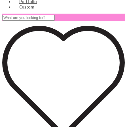
Portfolio
Custom