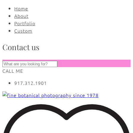
Home
About
Portfolio
Custom
Contact us
CALL ME
917.312.1901