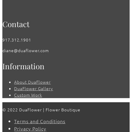
Contact
917.312.1901
diane@duaflower.com
Information
About DuaFlower
DuaFlower Gallery
Custom Work
© 2022 DuaFlower | Flower Boutique
Terms and Conditions
Privacy Policy