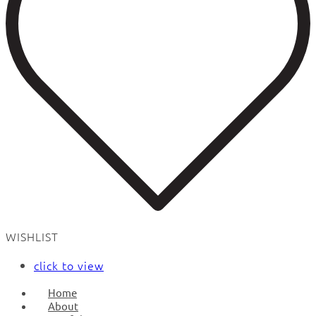
WISHLIST
click to view
Home
About