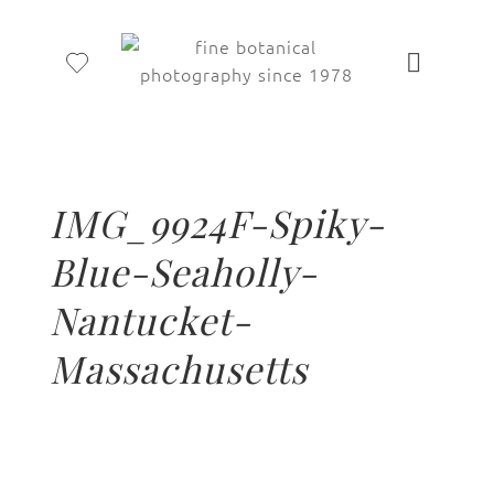
IMG_9924F-Spiky-
Blue-Seaholly-
Nantucket-
Massachusetts