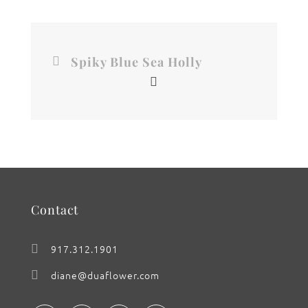
Spiky Blue Sea Holly
Contact
917.312.1901
diane@duaflower.com