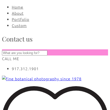
Home
About
Portfolio
Custom
Contact us
CALL ME
917.312.1901