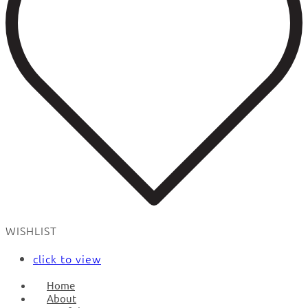
WISHLIST
click to view
Home
About