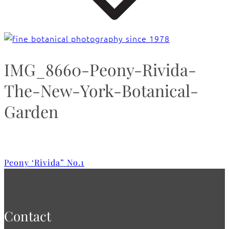
IMG_8660-Peony-Rivida-
The-New-York-Botanical-
Garden
Peony ‘Rivida” No.1
Contact