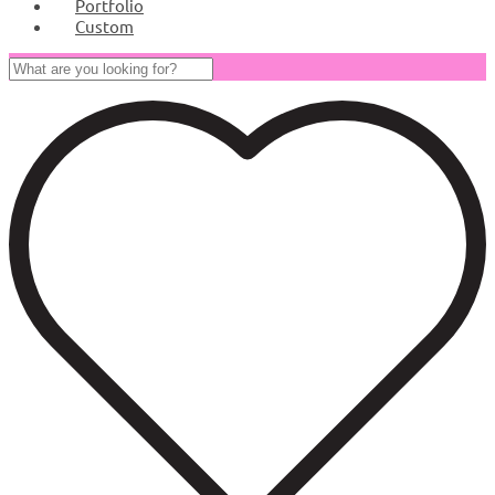
Portfolio
Custom