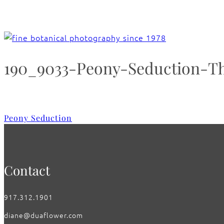
190_9033-Peony-Seduction-T
Peony Seduction
Contact
917.312.1901
diane@duaflower.com