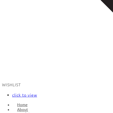
WISHLIST
click to view
Home
About