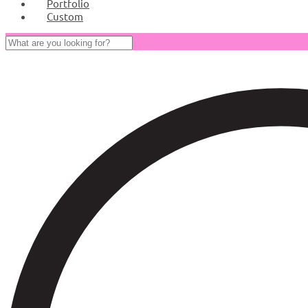
Portfolio
Custom