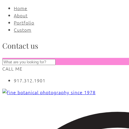
Home
About
Portfolio
Custom
Contact us
CALL ME
917.312.1901