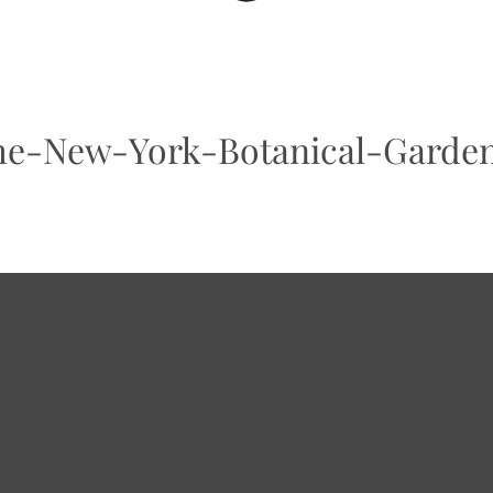
he-New-York-Botanical-Garde