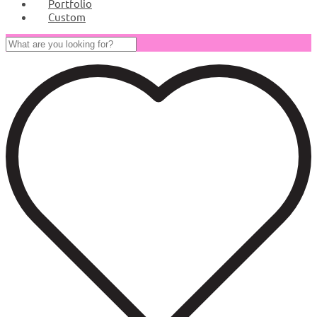
Portfolio
Custom