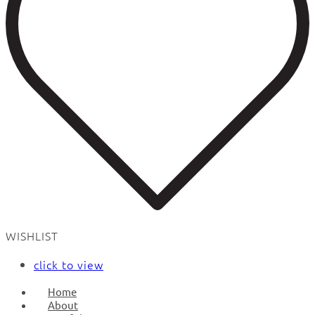
WISHLIST
click to view
Home
About