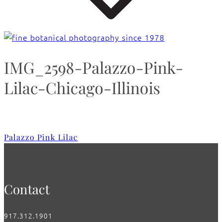
IMG_2598-Palazzo-Pink-
Lilac-Chicago-Illinois
Palazzo Pink Lilac
Contact
917.312.1901