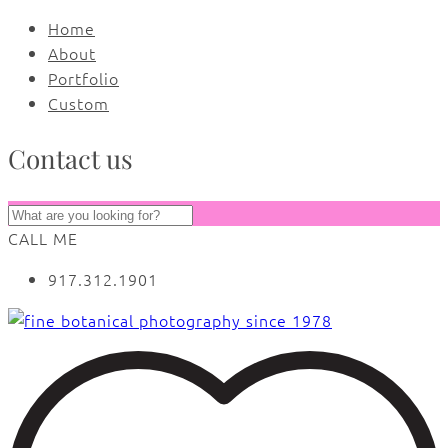
Home
About
Portfolio
Custom
Contact us
CALL ME
917.312.1901