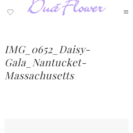
IMG_0652_Daisy-
Gala_Nantucket-
Massachusetts