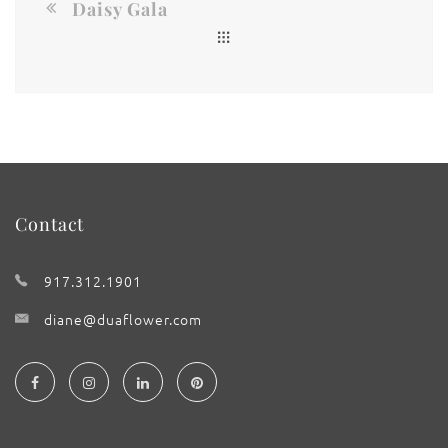
Daisy Gala
Contact
917.312.1901
diane@duaflower.com