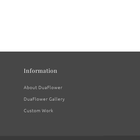
Information
About DuaFlower
DuaFlower Gallery
Custom Work