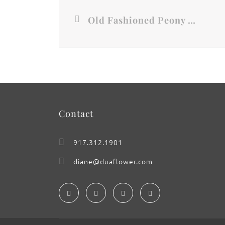
Old Fashioned Peony Rose
Contact
917.312.1901
diane@duaflower.com