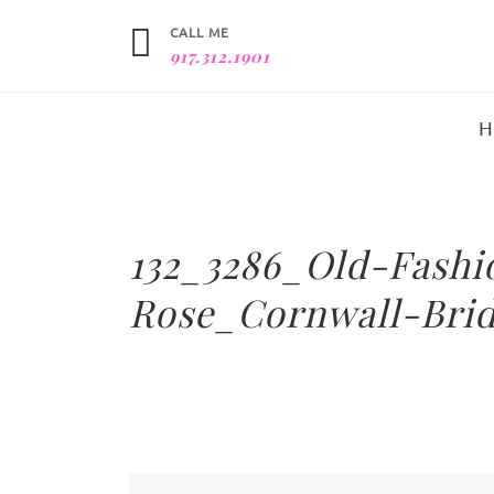
CALL ME
917.312.1901
132_3286_Old-Fash
Rose_Cornwall-Brid