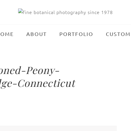
HOME
ABOUT
PORTFOLIO
CUSTOM
ioned-Peony-
ge-Connecticut