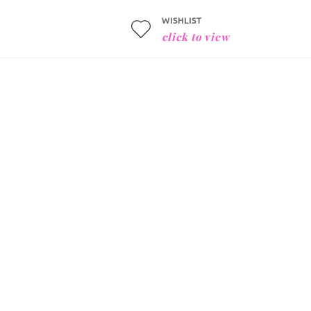
WISHLIST
click to view