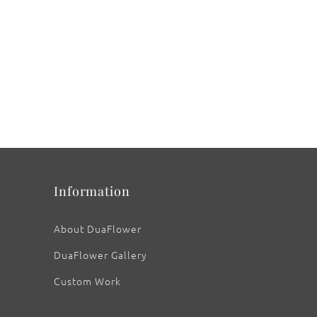
Information
About DuaFlower
DuaFlower Gallery
Custom Work