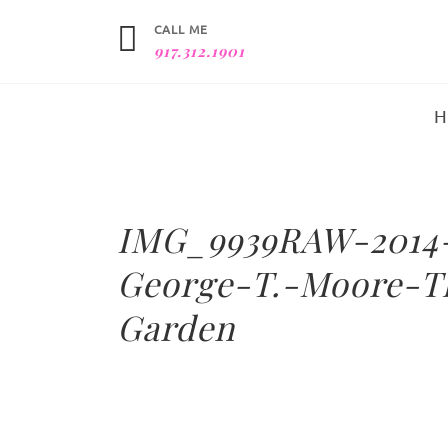
CALL ME
917.312.1901
IMG_9939RAW-2014
George-T.-Moore-T
Garden