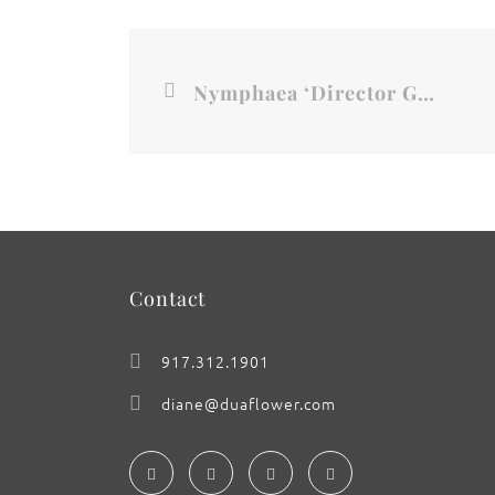
Nymphaea ‘Director George T. Moore’, No.1
Contact
917.312.1901
diane@duaflower.com