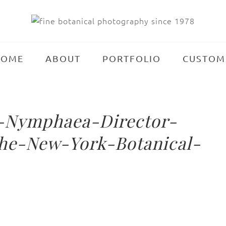
HOME
ABOUT
PORTFOLIO
CUSTOM
-Nymphaea-Director-
he-New-York-Botanical-