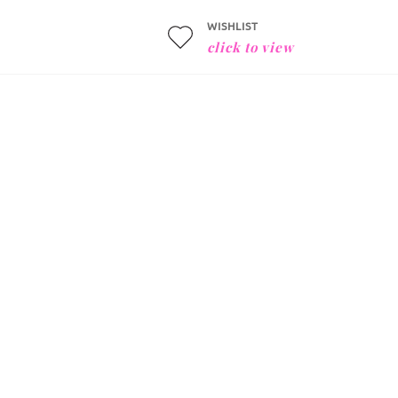
WISHLIST
click to view