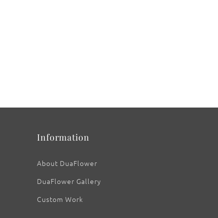
Information
About DuaFlower
DuaFlower Gallery
Custom Work