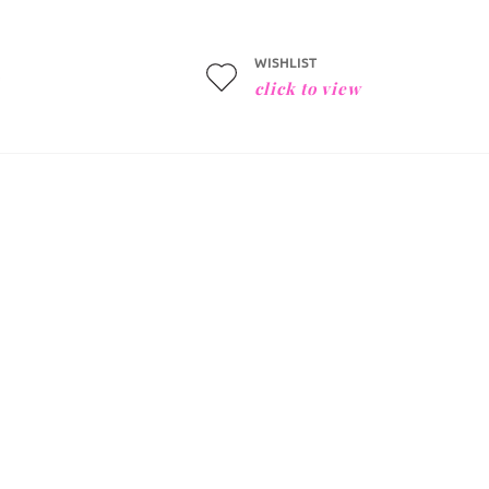
WISHLIST
click to view