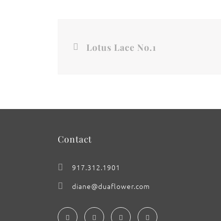
Lotus Lace No.1
Contact
917.312.1901
diane@duaflower.com