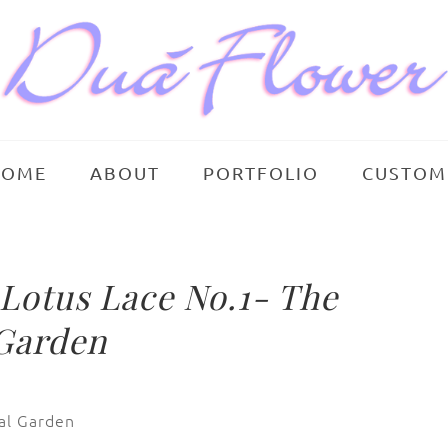
HOME
ABOUT
PORTFOLIO
CUSTOM
otus Lace No.1- The
 Garden