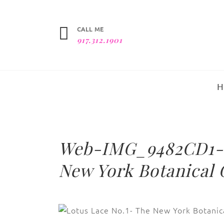
CALL ME
917.312.1901
Web-IMG_9482CD1-L
New York Botanical