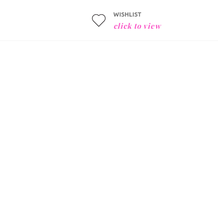
WISHLIST
click to view