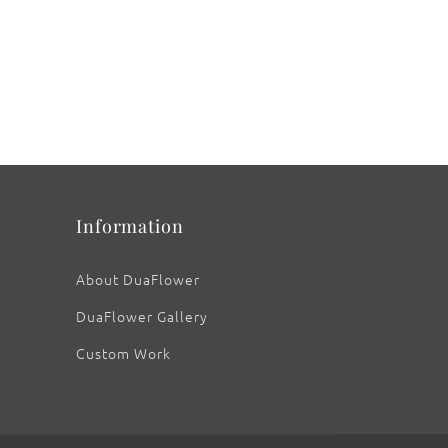
Information
About DuaFlower
DuaFlower Gallery
Custom Work