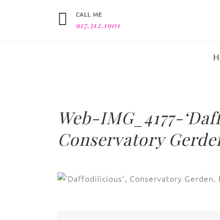
CALL ME
917.312.1901
Web-IMG_4177-‘Daffo
Conservatory Gerden