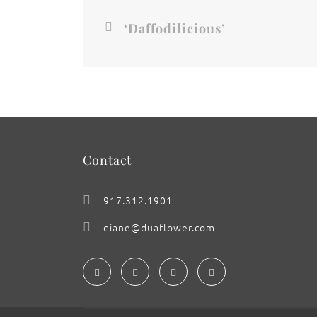
‘Daffodilicious’
Contact
917.312.1901
diane@duaflower.com