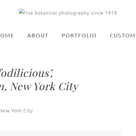
HOME
ABOUT
PORTFOLIO
CUSTOM
dilicious’,
, New York City