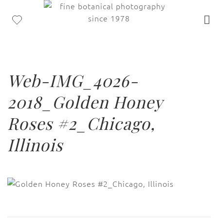
Web-IMG_4026-
2018_Golden Honey
Roses #2_Chicago,
Illinois