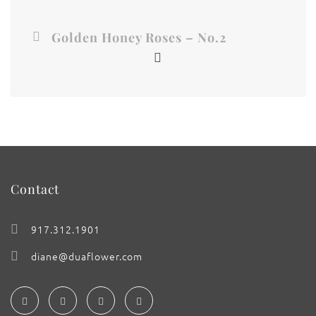
Golden Honey Roses – No.2
Contact
917.312.1901
diane@duaflower.com