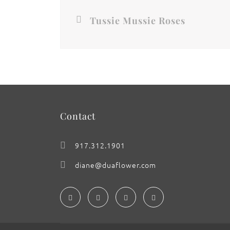
Tussie Mussie Roses
Contact
917.312.1901
diane@duaflower.com