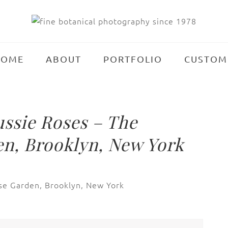
HOME
ABOUT
PORTFOLIO
CUSTOM
ssie Roses – The
n, Brooklyn, New York