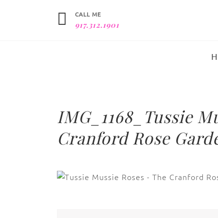
CALL ME
917.312.1901
IMG_1168_Tussie Mu
Cranford Rose Garde