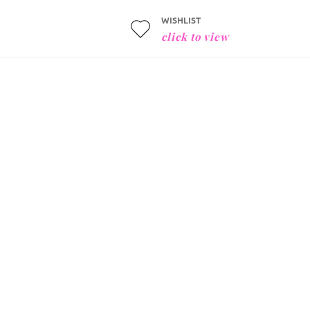
WISHLIST
click to view