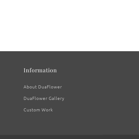
Information
About DuaFlower
DuaFlower Gallery
Custom Work