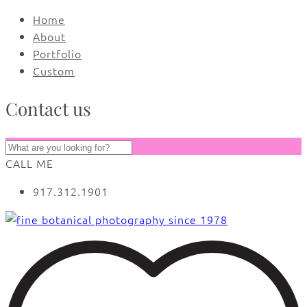
Home
About
Portfolio
Custom
Contact us
CALL ME
917.312.1901