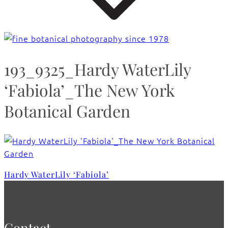
193_9325_Hardy WaterLily
‘Fabiola’_The New York
Botanical Garden
Hardy WaterLily ‘Fabiola’
Contact