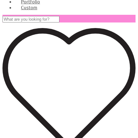
Portfolio
Custom