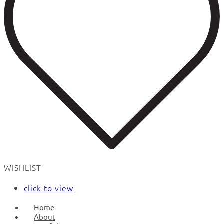
WISHLIST
click to view
Home
About